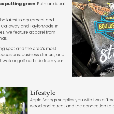
ce putting green
. Both are ideal
the latest in equipment and
ke Callaway and TaylorMade. In
ries, we feature apparel from
ands.
ining spot and the area’s most
 occasions, business dinners, and
 walk or golf cart ride from your
Lifestyle
Apple Springs supplies you with two differ
woodland retreat and the connection to 