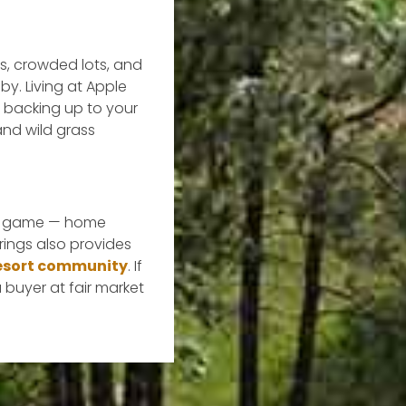
ts, crowded lots, and
y. Living at Apple
e backing up to your
nd wild grass
the game — home
rings also provides
 resort community
. If
a buyer at fair market