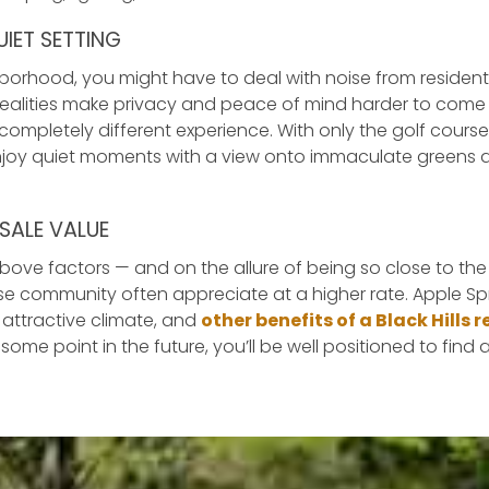
IET SETTING
ghborhood, you might have to deal with noise from residen
 realities make privacy and peace of mind harder to come b
 completely different experience. With only the golf cours
njoy quiet moments with a view onto immaculate greens a
SALE VALUE
above factors — and on the allure of being so close to 
rse community often appreciate at a higher rate. Apple Sp
 attractive climate, and
other benefits of a Black Hills
 some point in the future, you’ll be well positioned to find 