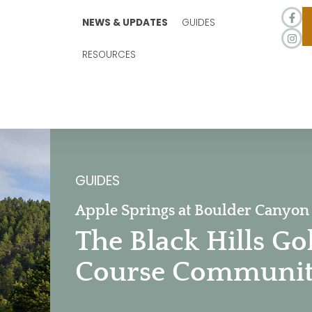
NEWS & UPDATES
GUIDES
RESOURCES
GUIDES
Apple Springs at Boulder Canyon
The Black Hills Go
Course Communi