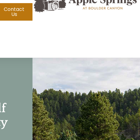
Contact
Us
lf
ty