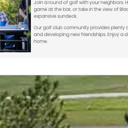
Join a round of golf with your neighbors. 
game at the bar, or take in the view of Blac
expansive sundeck.
Our golf club community provides plenty o
and developing new friendships. Enjoy a d
home.