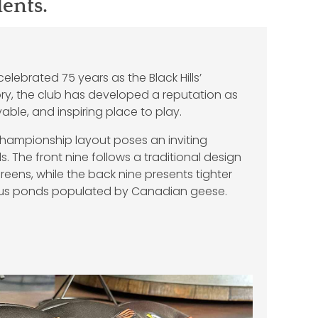
dents.
elebrated 75 years as the Black Hills’
tory, the club has developed a reputation as
ble, and inspiring place to play.
championship layout poses an inviting
els. The front nine follows a traditional design
eens, while the back nine presents tighter
ous ponds populated by Canadian geese.