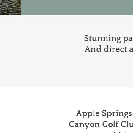
Stunning pan
And direct a
Apple Springs 
Canyon Golf Clu