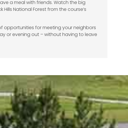
Have a meal with friends. Watch the big
k Hills National Forest from the course’s
f opportunities for meeting your neighbors
ay or evening out – without having to leave