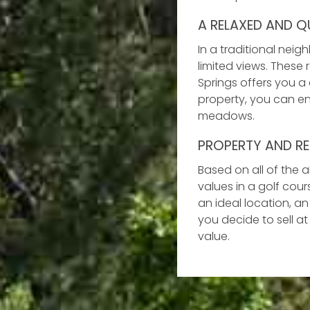
A RELAXED AND QU
In a traditional nei
limited views. These
Springs offers you a
property, you can e
meadows.
PROPERTY AND RE
Based on all of the 
values in a golf cou
an ideal location, an
you decide to sell at
value.