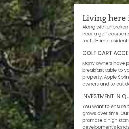
Living here 
Along with unbroken 
near a golf course re
for full-time residen
GOLF CART ACCE
Many owners have pri
breakfast table to yo
property. Apple Spri
owners and to cut do
INVESTMENT IN Q
You want to ensure t
grows over time. Ou
promote a high stand
development’s landsc