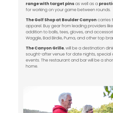
range with target pins
as well as a
practi
for working on your game between rounds.
The Golf Shop at Boulder Canyon
carries 
apparel. Buy gear from leading providers li
addition to balls, tees, gloves, and accesso
Waggle, Bad Birdie, Puma, and other top br
The Canyon Grille
, will be a destination d
sought-after venue for date nights, special
events. The restaurant and bar will be a short
home.