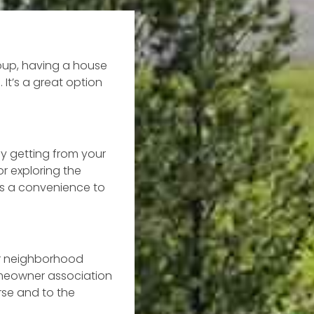
roup, having a house
 It’s a great option
ly getting from your
or exploring the
as a convenience to
ur neighborhood
omeowner association
rse and to the