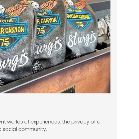
ent worlds of experiences: the privacy of a
a social community.