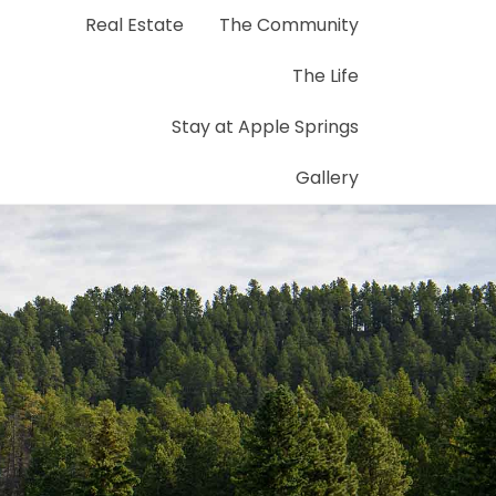
Real Estate
The Community
The Life
Stay at Apple Springs
Gallery