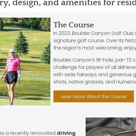
ry, design, and amenities for resi
The Course
In 2023, Boulder Canyon Golf Club c
signature golf course. Over its his
the region’s most welcoming, enjoya
Boulder Canyon’s 18-hole, par-72 
challenge for players of all skill lev
with wide fairways and generous gr
shots, native grasses, and numer
Learn More About the Course
des a recently renovated
driving