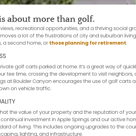
is about more than golf.
views, recreational opportunities, and a thriving social g
moves a lot of the frustrations of city and suburban living.
ts, a second home, or
those planning for retirement
.
SS
vate golf carts parked at home. It’s a great way of quick
ur tee time, crossing the development to visit neighbors, 
ngs at Boulder Canyon encourages the use of golf carts 
wn on vehicle traffic.
UALITY
hat the value of your property and the reputation of yo
r continual investment in Apple Springs and our active h
ard of living. This includes ongoing upgrades to the cou
aping, lighting, and infrastructure.