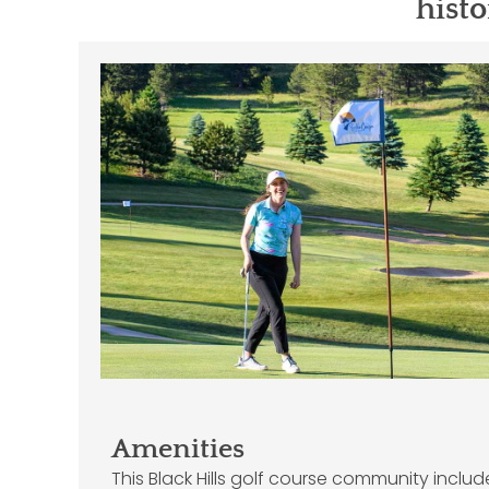
histo
Amenities
This Black Hills golf course community inclu