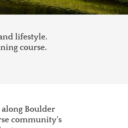
nd lifestyle.
ining course.
t along Boulder
urse community's