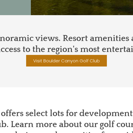
oramic views. Resort amenities a
ccess to the region's most enterta
Visit Boulder Canyon Golf Club
offers select lots for developmen
b. Learn more about our golf co