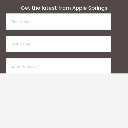
Get the latest from Apple Springs
Subscribe