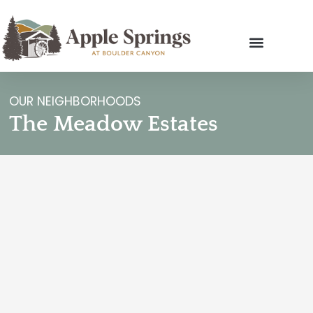
OUR NEIGHBORHOODS
The Meadow Estates