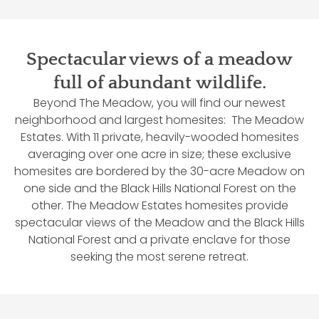
Spectacular views of a meadow
full of abundant wildlife.
Beyond The Meadow, you will find our newest
neighborhood and largest homesites: The Meadow
Estates. With 11 private, heavily-wooded homesites
averaging over one acre in size; these exclusive
homesites are bordered by the 30-acre Meadow on
one side and the Black Hills National Forest on the
other. The Meadow Estates homesites provide
spectacular views of the Meadow and the Black Hills
National Forest and a private enclave for those
seeking the most serene retreat.