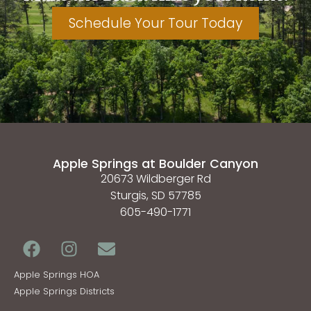
Schedule Your Tour Today
Apple Springs at Boulder Canyon
20673 Wildberger Rd
Sturgis, SD 57785
605-490-1771
Apple Springs HOA
Apple Springs Districts