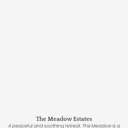
The Meadow Estates
A peaceful and soothing retreat. The Meadow is a