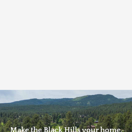
Make the Black Hills your home.