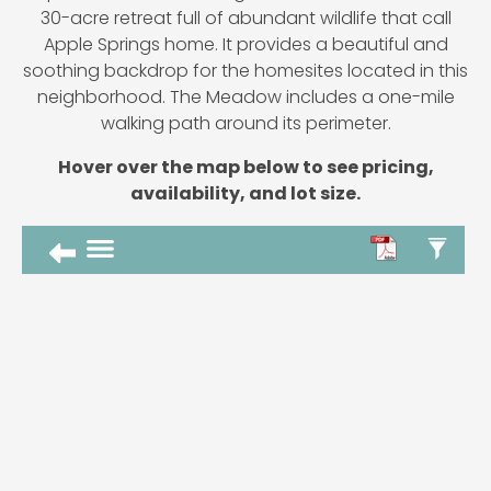
30-acre retreat full of abundant wildlife that call
Apple Springs home. It provides a beautiful and
soothing backdrop for the homesites located in this
neighborhood. The Meadow includes a one-mile
walking path around its perimeter.
Hover over the map below to see pricing,
availability, and lot size.