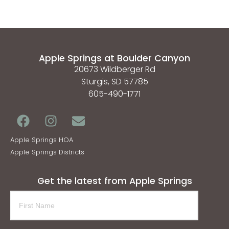
Apple Springs at Boulder Canyon
20673 Wildberger Rd
Sturgis, SD 57785
605-490-1771
Apple Springs HOA
Apple Springs Districts
Get the latest from Apple Springs