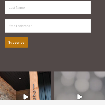
Subscribe