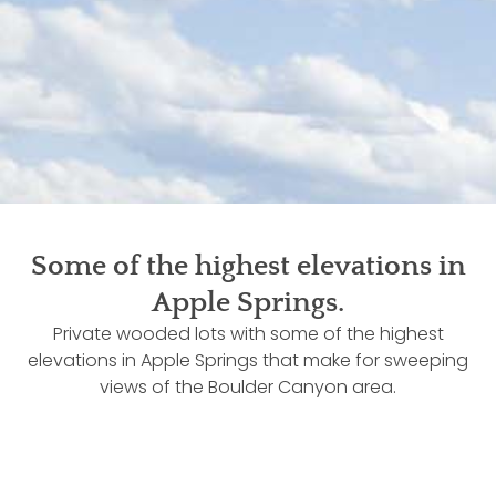
Some of the highest elevations in
Apple Springs.
Private wooded lots with some of the highest
elevations in Apple Springs that make for sweeping
views of the Boulder Canyon area.