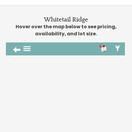
Whitetail Ridge
Hover over the map below to see pricing,
availability, and lot size.