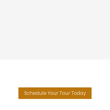
Make the Black Hills your home.
Schedule Your Tour Today