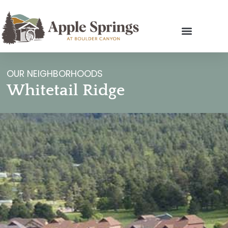
OUR NEIGHBORHOODS
Whitetail Ridge