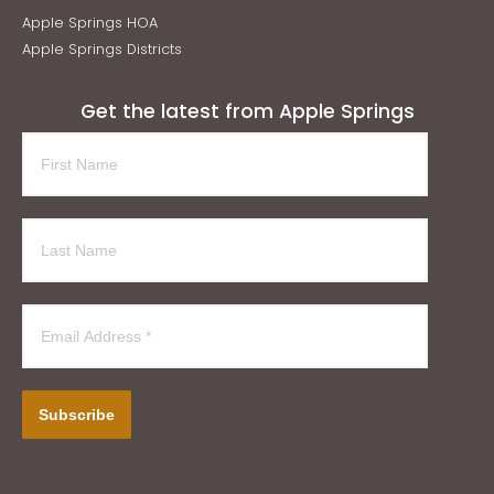
Apple Springs HOA
Apple Springs Districts
Get the latest from Apple Springs
Subscribe