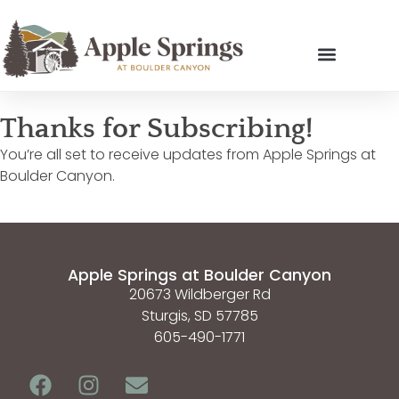
Thanks for Subscribing!
You’re all set to receive updates from Apple Springs at
Boulder Canyon.
Apple Springs at Boulder Canyon
20673 Wildberger Rd
Sturgis, SD 57785
605-490-1771